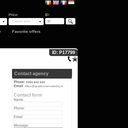
Price:
ID:
Choose price
r
Favorite offers
ID: P17799
Contact agency
Phone:
0364 644 644
Email
:
office@spatiicomercialecluj.ro
Contact form
Name:
Phone:
Email:
Message: