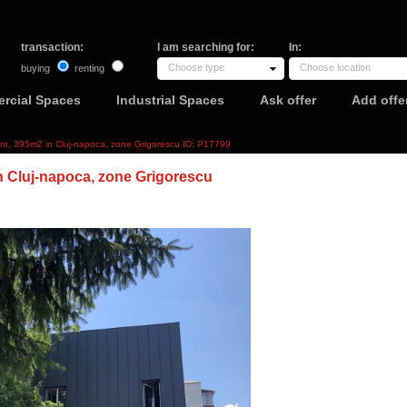
transaction:
I am searching for:
In:
Choose type
Choose location
buying
renting
rcial Spaces
Industrial Spaces
Ask offer
Add offe
ent, 395m2 in Cluj-napoca, zone Grigorescu ID: P17799
n Cluj-napoca, zone Grigorescu