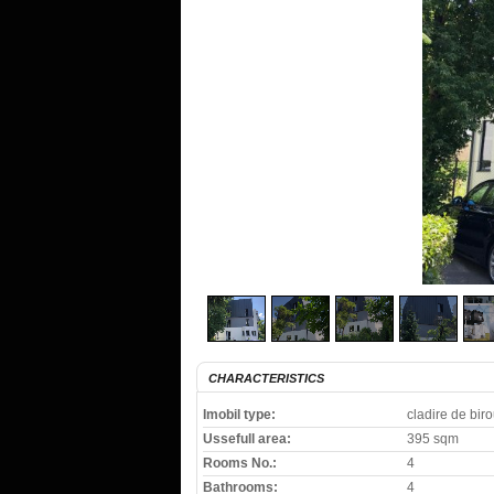
CHARACTERISTICS
Imobil type:
cladire de biro
Ussefull area:
395 sqm
Rooms No.:
4
Bathrooms:
4