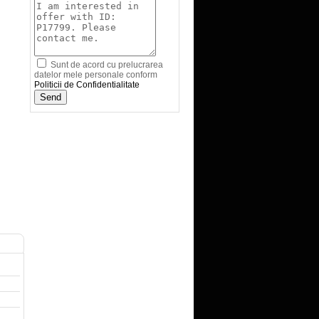
Sunt de acord cu prelucrarea
datelor mele personale conform
Politicii de Confidentialitate