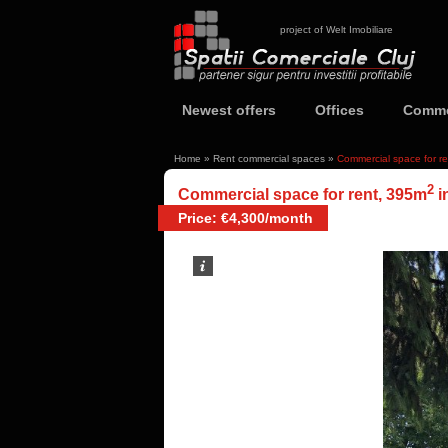
project of Welt Imobiliare
Newest offers
Offices
Comme
Home
»
Rent commercial spaces
»
Commercial space for r
2
Commercial space for rent, 395m
i
Price: €4,300/month