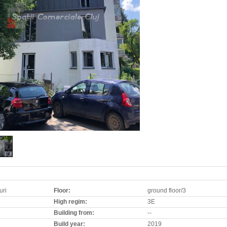
uri
Floor:
ground floor/3
High regim:
3E
Building from:
--
Build year:
2019