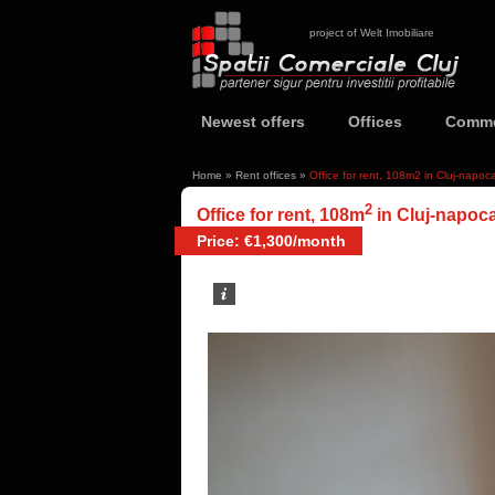
project of Welt Imobiliare
Newest offers
Offices
Comme
Home
»
Rent offices
»
Office for rent, 108m2 in Cluj-napo
2
Office for rent, 108m
in Cluj-napoc
Price: €1,300/month