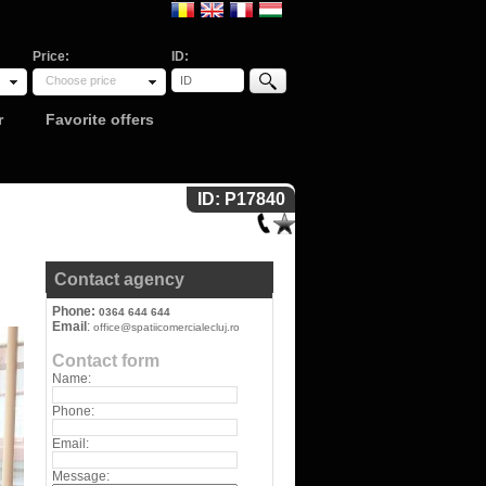
Price:
ID:
Choose price
r
Favorite offers
ID: P17840
Contact agency
Phone:
0364 644 644
Email
:
office@spatiicomercialecluj.ro
Contact form
Name:
Phone:
Email:
Message: