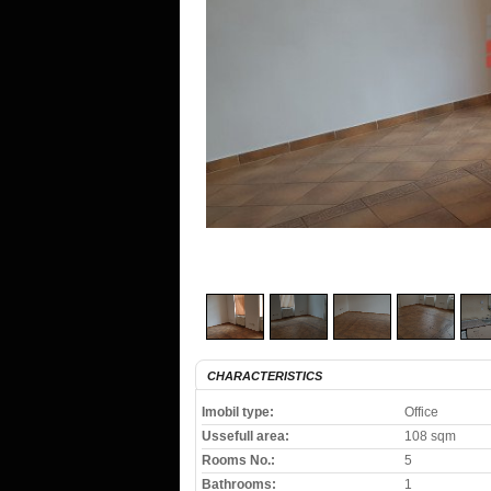
CHARACTERISTICS
Imobil type:
Office
Ussefull area:
108 sqm
Rooms No.:
5
Bathrooms:
1