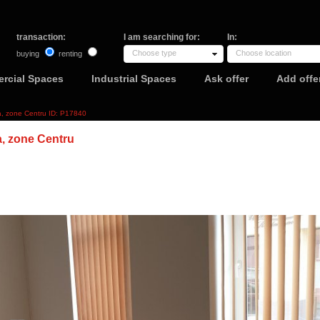
transaction:
I am searching for:
In:
Choose type
Choose location
buying
renting
rcial Spaces
Industrial Spaces
Ask offer
Add offe
ca, zone Centru ID: P17840
a, zone Centru