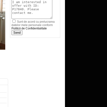
Sunt de acord cu prelucrarea
datelor mele personale conform
Politicii de Confidentialitate