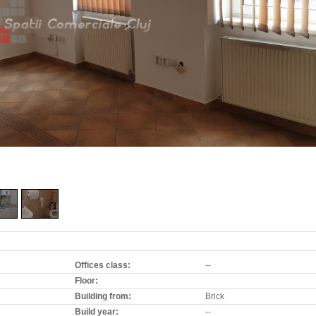
Offices class:
--
Floor:
Building from:
Brick
Build year:
--